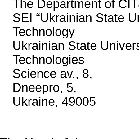
The Department of CI
SEI “Ukrainian State U
Technology
Ukrainian State Univer
Technologies
Science av., 8,
Dneepro, 5,
Ukraine, 49005