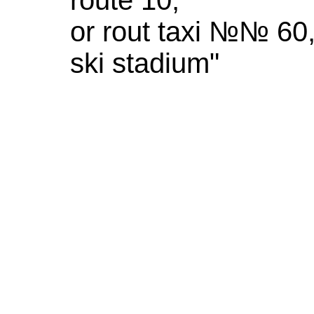
or rout taxi №№ 60,
ski stadium"