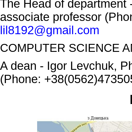
The Head of department -
associate professor (Ph
lil8192@gmail.com
COMPUTER SCIENCE A
A dean - Igor Levchuk, Ph
(Phone: +38(0562)473505