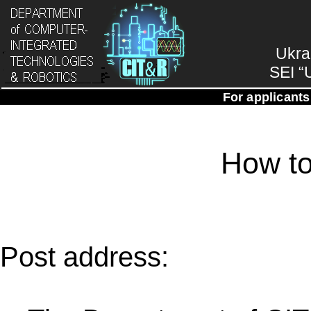
Ukra
SEI “
For applicants
How to
Post address: