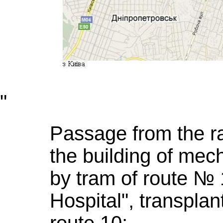
"
Passage from the ra
the building of mech
by tram of route № 
Hospital", transplan
route 10;